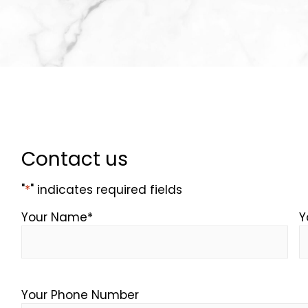
Contact us
"
*
" indicates required fields
Your Name
*
Y
Your Phone Number