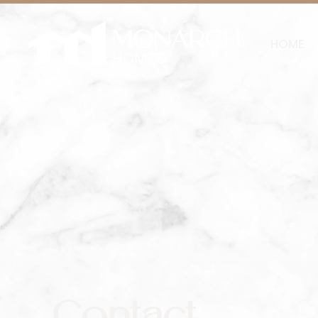
HOME
Contact