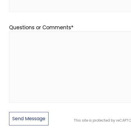
Questions or Comments
*
This site is protected by reCAP