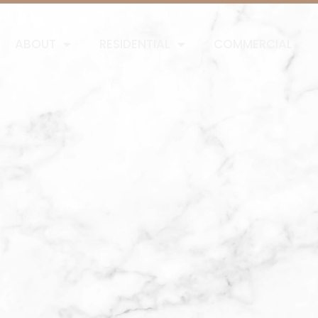
ABOUT
RESIDENTIAL
COMMERCIAL