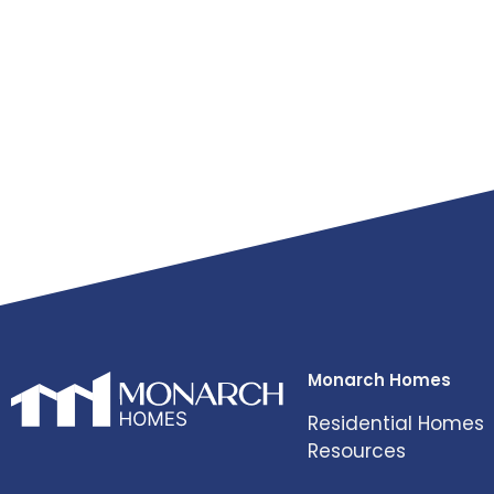
Monarch Homes
Residential Homes
Resources