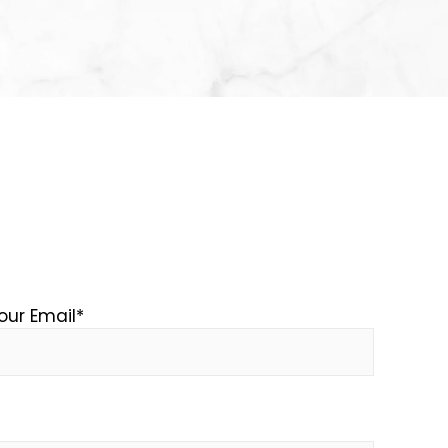
our Email
*