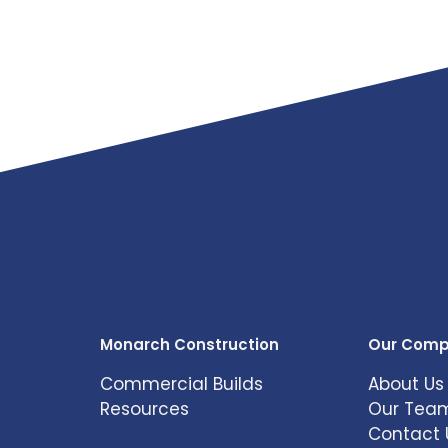
Monarch Construction
Our Com
Commercial Builds
About Us
Resources
Our Tea
Contact 