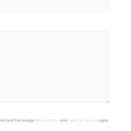
TCHA and the Google
Privacy Policy
and
Terms of Service
apply.