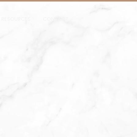
RESOURCES
CONTACT