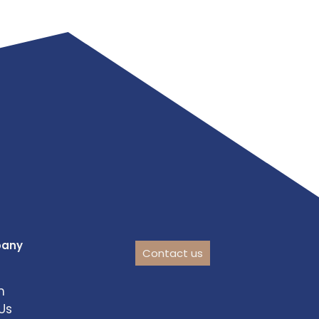
pany
Contact us
m
Us