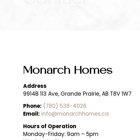
Monarch Homes
Address
9914B 113 Ave, Grande Prairie, AB T8V 1W7
Phone:
(780) 538-4026
Email:
info@monarchhomes.ca
Hours of Operation
Monday-Friday:
9am – 5pm