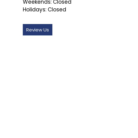
Weekends:
Closed
Holidays:
Closed
Review Us